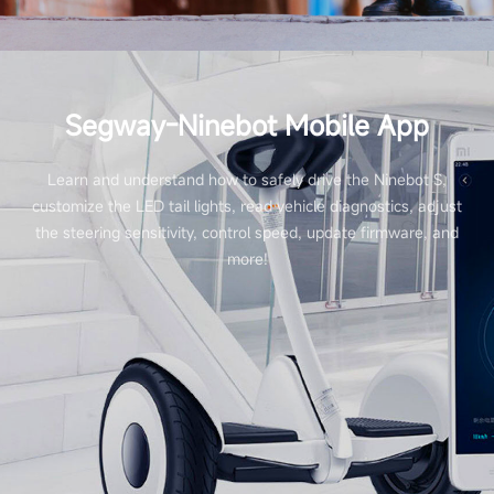
Segway-Ninebot Mobile App
Learn and understand how to safely drive the Ninebot S,
customize the LED tail lights, read vehicle diagnostics, adjust
the steering sensitivity, control speed, update firmware, and
more!