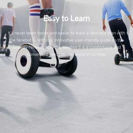
Easy to Learn
It’s never been faster and easier to learn a new skill than with
the Ninebot S. With our innovative user-friendly guide on the
Segway-Ninebot App, the Ninebot S is a comfortable and
convenient ride, you can enjoy in no time.