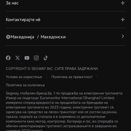
За нас
Контактирајте нè
Македонија
/
Македонски
COPYRIGHT © SEGWAY INC. СИТЕ ПРАВА ЗАДРЖАНИ.
Услови за користење
Политика за приватност
Политика за колачиња
Segway, глобален бренд бр. 1 по продажба на електрични тротинети.
Извор на податоци: Euromonitor International (Shanghai) Limited;
измерено според вредноста на продажбата на брендови на
електрични тротинети во 2023 година; електричен тротинет се
однесува на средство за лесен транспорт кое се состои од рачка,
тркала, подлога за стапала и е опремено со дополнителни
компоненти како мотор, контролер, батерија и гас, во споредба со
обичен немоторизиран тротинет; истражувањето е завршено во
ноември 2024 година.