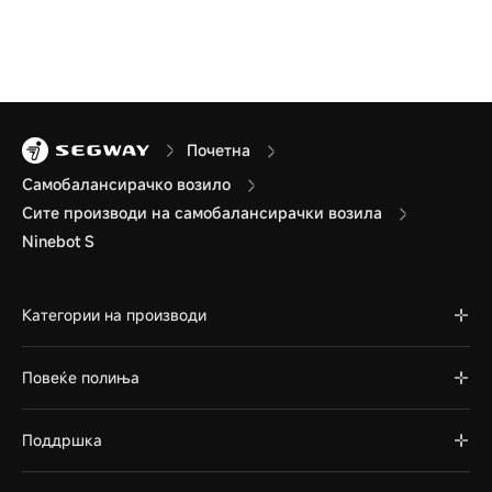
Почетна
Самобалансирачко возило
Сите производи на самобалансирачки возила
Ninebot S
Категории на производи
Повеќе полиња
Поддршка