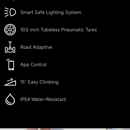
Smart Safe Lighting System
10.5 inch Tubeless Pneumatic Tyres
Road Adaptive
App Control
15˚ Easy Climbing
IP54 Water-Resistant