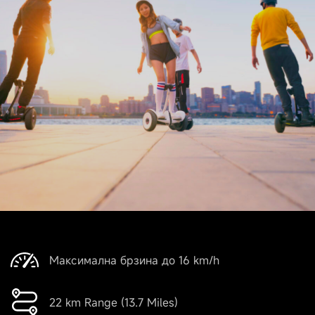
Максимална брзина до 16 km/h
22 km Range (13.7 Miles)