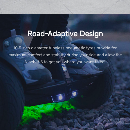
Road-Adaptive Design
10.5 inch diameter tubeless pneumatic tyres provide for
maximum comfort and stability during your ride and allow the
Ninebot S to get you where you want to be.