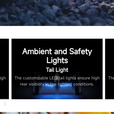
Ambient and Safety
Lights
Tail Light
igh
The customizable LED tail lights ensure high
Th
.
rear visibility in low lighting conditions.