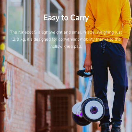
Easy to Carry
The Ninebot S is lightweight and small in size. Weighing just
12.8 kg, it’s designed for convenient mobility thanks to the
hollow knee pad.