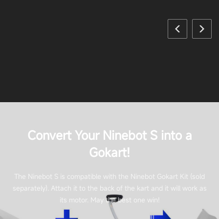
Convert Your Ninebot S into a
Gokart!
The Ninebot S is compatible with the Ninebot Gokart Kit (sold
separately). Attach it to the back of the kart and it will work as
its motor. May the best one win!