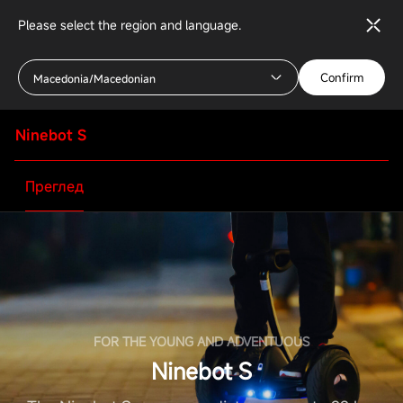
Please select the region and language.
Confirm
Macedonia/Macedonian
Ninebot S
Преглед
FOR THE YOUNG AND ADVENTUOUS
Ninebot S