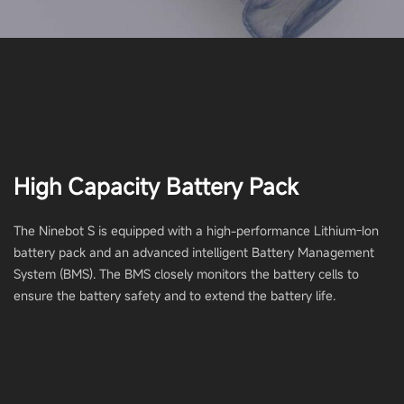
High Capacity Battery Pack
The Ninebot S is equipped with a high-performance Lithium-Ion
battery pack and an advanced intelligent Battery Management
System (BMS). The BMS closely monitors the battery cells to
ensure the battery safety and to extend the battery life.