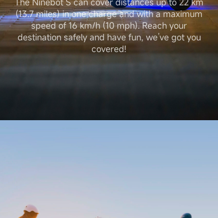
The Ninebot S can cover distances up to 22 km
(13.7 miles) in one charge and with a maximum
speed of 16 km/h (10 mph). Reach your
destination safely and have fun, we’ve got you
covered!