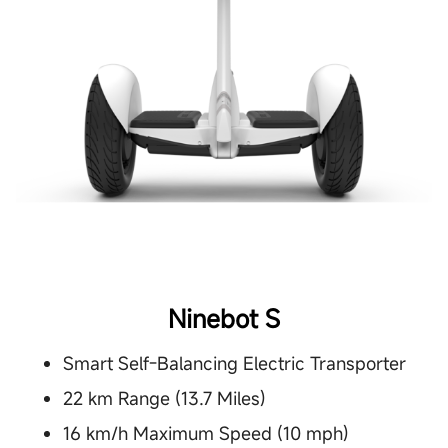
Ninebot S
Smart Self-Balancing Electric Transporter
22 km Range (13.7 Miles)
16 km/h Maximum Speed (10 mph)